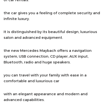
the car gives you a feeling of complete security and
infinite luxury.
It is distinguished by its beautiful design, luxurious
salon and advanced equipment.
the new Mercedes Maybach offers a navigation
system, USB connection, CD player, AUX input,
Bluetooth, radio and huge speakers.
you can travel with your family with ease in a
comfortable and luxurious car
with an elegant appearance and modern and
advanced capabilities.