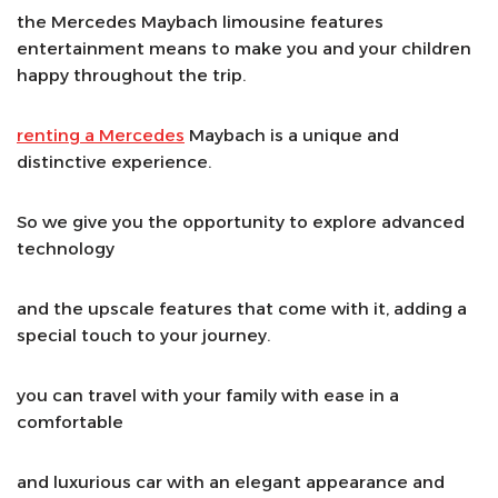
the Mercedes Maybach limousine features
entertainment means to make you and your children
happy throughout the trip.
renting a Mercedes
Maybach is a unique and
distinctive experience.
So we give you the opportunity to explore advanced
technology
and the upscale features that come with it, adding a
special touch to your journey.
you can travel with your family with ease in a
comfortable
and luxurious car with an elegant appearance and