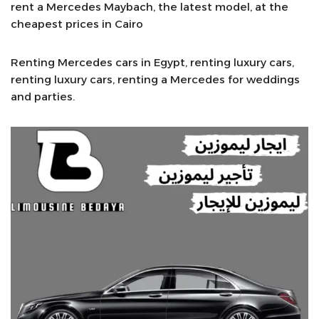
rent a Mercedes Maybach, the latest model, at the
cheapest prices in Cairo
Renting Mercedes cars in Egypt, renting luxury cars,
renting luxury cars, renting a Mercedes for weddings
and parties.