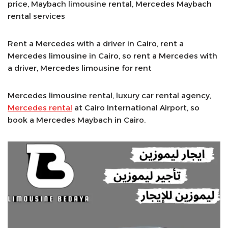
price, Maybach limousine rental, Mercedes Maybach
rental services
Rent a Mercedes with a driver in Cairo, rent a
Mercedes limousine in Cairo, so rent a Mercedes with
a driver, Mercedes limousine for rent
Mercedes limousine rental, luxury car rental agency,
Mercedes rental
at Cairo International Airport, so
book a Mercedes Maybach in Cairo.