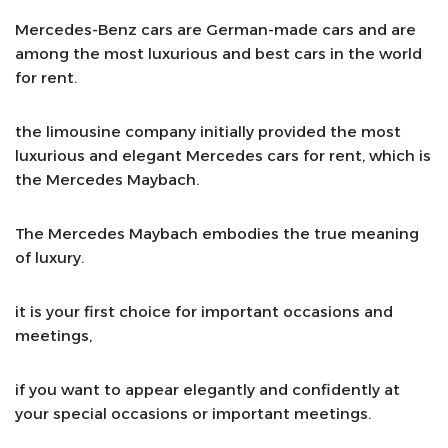
Mercedes-Benz cars are German-made cars and are
among the most luxurious and best cars in the world
for rent.
the limousine company initially provided the most
luxurious and elegant Mercedes cars for rent, which is
the Mercedes Maybach.
The Mercedes Maybach embodies the true meaning
of luxury.
it is your first choice for important occasions and
meetings,
if you want to appear elegantly and confidently at
your special occasions or important meetings.