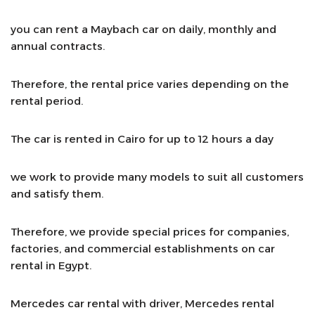
you can rent a Maybach car on daily, monthly and
annual contracts.
Therefore, the rental price varies depending on the
rental period.
The car is rented in Cairo for up to 12 hours a day
we work to provide many models to suit all customers
and satisfy them.
Therefore, we provide special prices for companies,
factories, and commercial establishments on car
rental in Egypt.
Mercedes car rental with driver, Mercedes rental