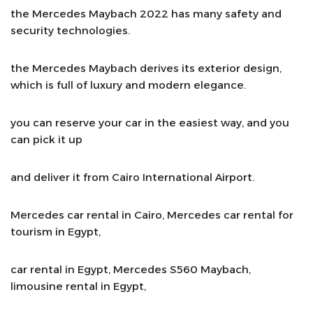
the Mercedes Maybach 2022 has many safety and
security technologies.
the Mercedes Maybach derives its exterior design,
which is full of luxury and modern elegance.
you can reserve your car in the easiest way, and you
can pick it up
and deliver it from Cairo International Airport.
Mercedes car rental in Cairo, Mercedes car rental for
tourism in Egypt,
car rental in Egypt, Mercedes S560 Maybach,
limousine rental in Egypt,