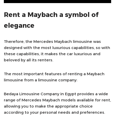
Rent a Maybach a symbol of
elegance
Therefore, the Mercedes Maybach limousine was
designed with the most luxurious capabilities, so with
these capabilities, it makes the car luxurious and
beloved by all its renters.
The most important features of renting a Maybach
limousine from a limousine company:
Bedaya Limousine Company in Egypt provides a wide
range of Mercedes Maybach models available for rent,
allowing you to make the appropriate choice
according to your personal needs and preferences.