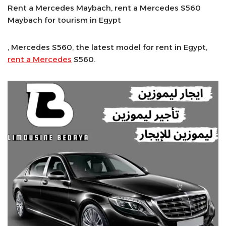
Rent a Mercedes Maybach, rent a Mercedes S560
Maybach for tourism in Egypt
, Mercedes S560, the latest model for rent in Egypt,
rent a Mercedes
S560.