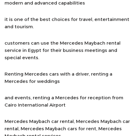
modern and advanced capabilities
it is one of the best choices for travel, entertainment
and tourism.
customers can use the Mercedes Maybach rental
service in Egypt for their business meetings and
special events.
Renting Mercedes cars with a driver, renting a
Mercedes for weddings
and events, renting a Mercedes for reception from
Cairo International Airport
Mercedes Maybach car rental, Mercedes Maybach car
rental, Mercedes Maybach cars for rent, Mercedes
Maybach rental services.