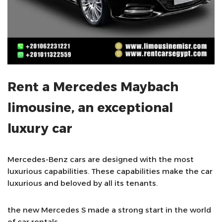
Rent a Mercedes Maybach
limousine, an exceptional
luxury car
Mercedes-Benz cars are designed with the most
luxurious capabilities. These capabilities make the car
luxurious and beloved by all its tenants.
the new Mercedes S made a strong start in the world
of car rentals.