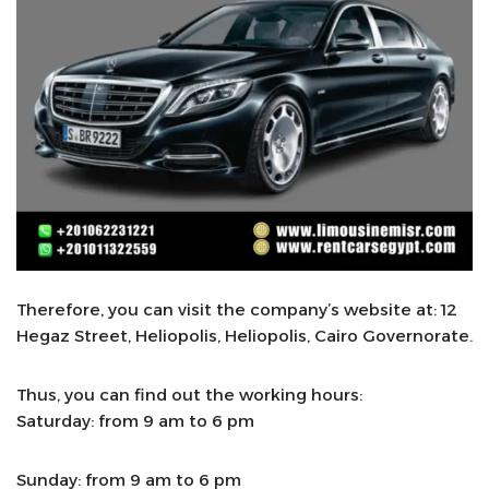
Therefore, you can visit the company’s website at: 12
Hegaz Street, Heliopolis, Heliopolis, Cairo Governorate.
Thus, you can find out the working hours:
Saturday: from 9 am to 6 pm
Sunday: from 9 am to 6 pm