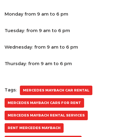
Monday from 9 am to 6 pm
Tuesday: from 9 am to 6 pm
Wednesday: from 9 am to 6 pm
Thursday: from 9 am to 6 pm
Tags:
MERCEDES MAYBACH CAR RENTAL
MERCEDES MAYBACH CARS FOR RENT
MERCEDES MAYBACH RENTAL SERVICES
RENT MERCEDES MAYBACH