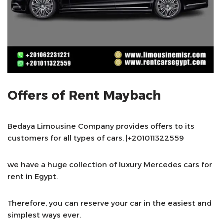
Offers of Rent Maybach
Bedaya Limousine Company provides offers to its
customers for all types of cars. |+201011322559
we have a huge collection of luxury Mercedes cars for
rent in Egypt.
Therefore, you can reserve your car in the easiest and
simplest ways ever.