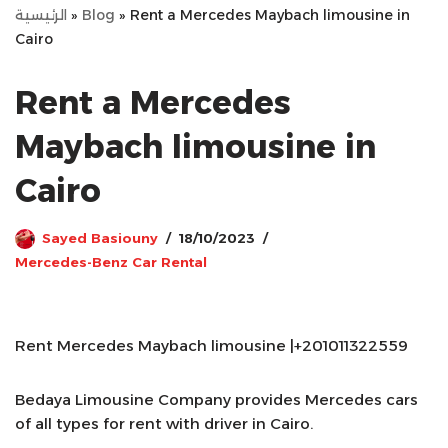
الرئيسية
»
Blog
»
Rent a Mercedes Maybach limousine in
Cairo
Rent a Mercedes
Maybach limousine in
Cairo
Sayed Basiouny
18/10/2023
Mercedes-Benz Car Rental
Rent Mercedes Maybach limousine |+201011322559
Bedaya Limousine Company provides Mercedes cars
of all types for rent with driver in Cairo.