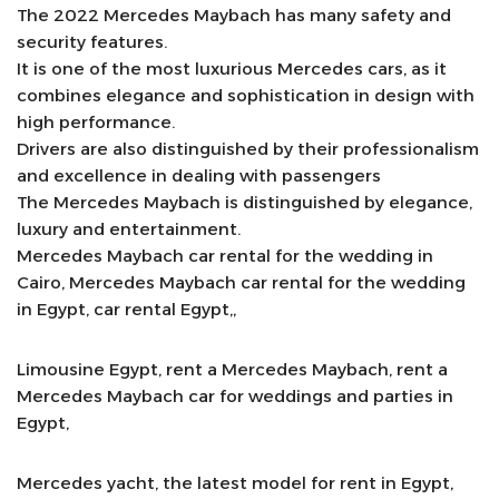
The 2022 Mercedes Maybach has many safety and
security features.
It is one of the most luxurious Mercedes cars, as it
combines elegance and sophistication in design with
high performance.
Drivers are also distinguished by their professionalism
and excellence in dealing with passengers
The Mercedes Maybach is distinguished by elegance,
luxury and entertainment.
Mercedes Maybach car rental for the wedding in
Cairo, Mercedes Maybach car rental for the wedding
in Egypt, car rental Egypt,,
Limousine Egypt, rent a Mercedes Maybach, rent a
Mercedes Maybach car for weddings and parties in
Egypt,
Mercedes yacht, the latest model for rent in Egypt,