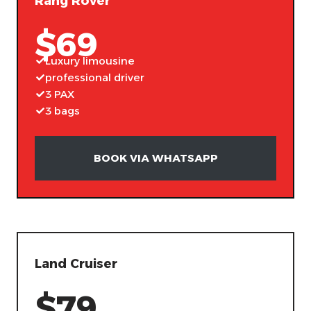
Rang Rover
$69
Luxury limousine
professional driver
3 PAX
3 bags
BOOK VIA WHATSAPP
Land Cruiser
$79