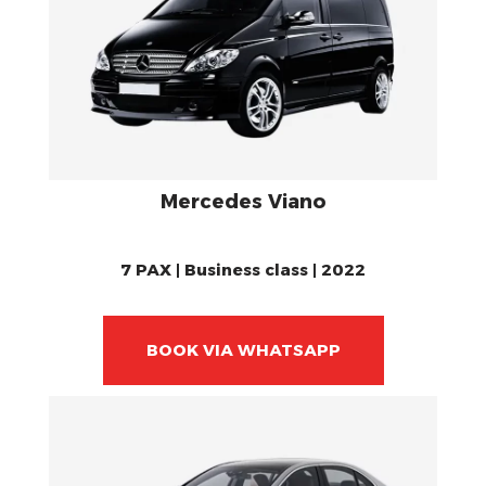
Mercedes Viano
7 PAX | Business class | 2022
BOOK VIA WHATSAPP