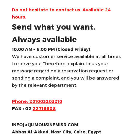
Do not hesitate to contact us. Available 24
hours.
Send what you want.
Always available
10:00 AM – 6:00 PM (Closed Friday)
We have customer service available at all times
to serve you. Therefore, explain to us your
message regarding a reservation request or
sending a complaint, and you will be answered
by the relevant department.
Phone: 201003203210
FAX : 02
22716608
INFO[at]LIMOUSINEMISR.COM
Abbas Al-Akkad, Nasr City, Cairo, Egypt