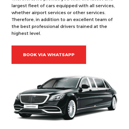
largest fleet of cars equipped with all services,
whether airport services or other services.
Therefore, in addition to an excellent team of
the best professional drivers trained at the
highest level.
BOOK VIA WHATSAPP