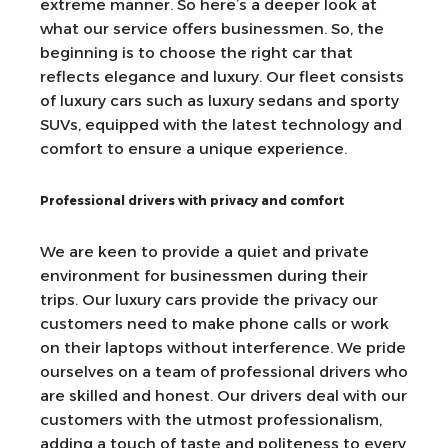
extreme manner. So here’s a deeper look at
what our service offers businessmen. So, the
beginning is to choose the right car that
reflects elegance and luxury. Our fleet consists
of luxury cars such as luxury sedans and sporty
SUVs, equipped with the latest technology and
comfort to ensure a unique experience.
Professional drivers with privacy and comfort
We are keen to provide a quiet and private
environment for businessmen during their
trips. Our luxury cars provide the privacy our
customers need to make phone calls or work
on their laptops without interference. We pride
ourselves on a team of professional drivers who
are skilled and honest. Our drivers deal with our
customers with the utmost professionalism,
adding a touch of taste and politeness to every