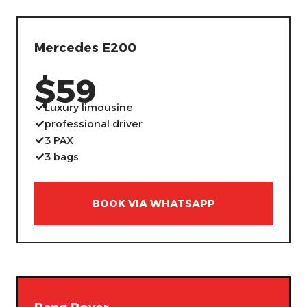
Mercedes E200
$59
Luxury limousine
professional driver
3 PAX
3 bags
BOOK VIA WHATSAPP