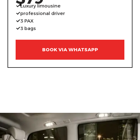
Luxury limousine
professional driver
3 PAX
3 bags
BOOK VIA WHATSAPP