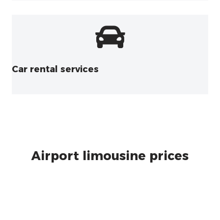
Car rental services
Airport limousine prices