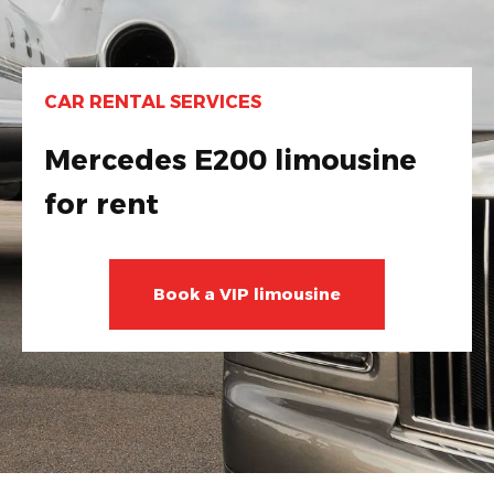
CAR RENTAL SERVICES
Mercedes E200 limousine
for rent
Book a VIP limousine