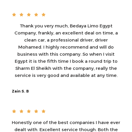
Thank you very much, Bedaya Limo Egypt
Company, frankly, an excellent deal on time, a
clean car, a professional driver, driver
Mohamed. I highly recommend and will do
business with this company. So when I visit
Egypt it is the fifth time I book a round trip to
Sharm El Sheikh with the company, really the
service is very good and available at any time.
Zain S. B
Honestly one of the best companies I have ever
dealt with. Excellent service though. Both the