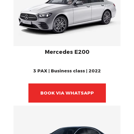
Mercedes E200
3 PAX | Business class | 2022
BOOK VIA WHATSAPP