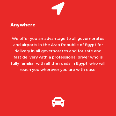
Anywhere
We offer you an advantage to all governorates
and airports in the Arab Republic of Egypt for
delivery in all governorates and for safe and
fast delivery with a professional driver who is
fully familiar with all the roads in Egypt, who will
reach you wherever you are with ease.