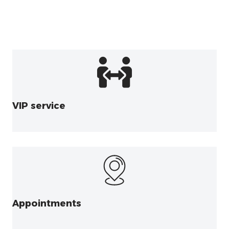
VIP service
Appointments