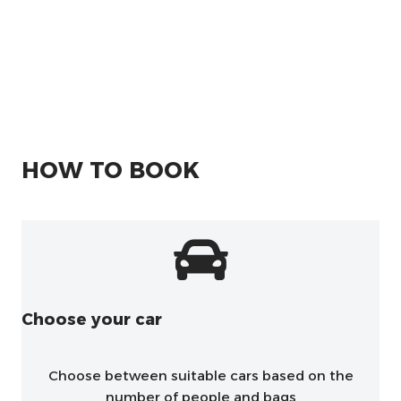
HOW TO BOOK
Choose your car
Choose between suitable cars based on the
number of people and bags