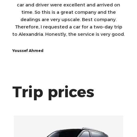
car and driver were excellent and arrived on
time. So this is a great company and the
dealings are very upscale. Best company.
Therefore, I requested a car for a two-day trip
to Alexandria. Honestly, the service is very good.
Youssef Ahmed
Trip prices