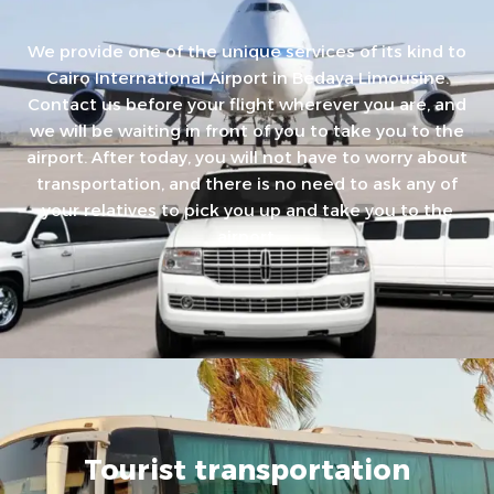
We provide one of the unique services of its kind to
Cairo International Airport in Bedaya Limousine.
Contact us before your flight wherever you are, and
we will be waiting in front of you to take you to the
airport. After today, you will not have to worry about
transportation, and there is no need to ask any of
your relatives to pick you up and take you to the
airport.
Tourist transportation