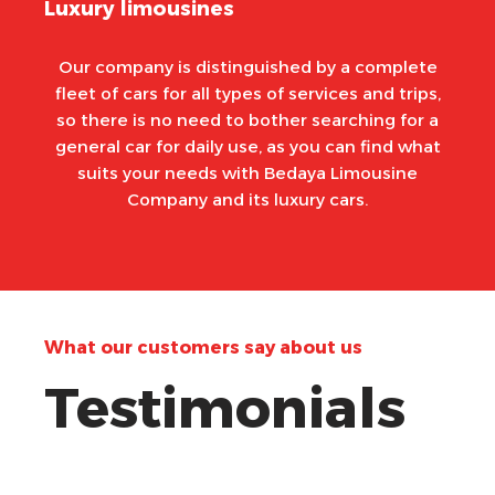
Luxury limousines
Our company is distinguished by a complete
fleet of cars for all types of services and trips,
so there is no need to bother searching for a
general car for daily use, as you can find what
suits your needs with Bedaya Limousine
Company and its luxury cars.
What our customers say about us
Testimonials