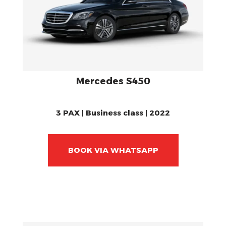
Mercedes S450
3 PAX | Business class | 2022
BOOK VIA WHATSAPP