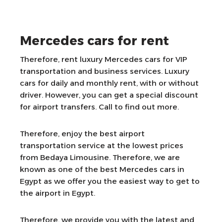
Mercedes cars for rent
Therefore, rent luxury Mercedes cars for VIP
transportation and business services. Luxury
cars for daily and monthly rent, with or without
driver. However, you can get a special discount
for airport transfers. Call to find out more.
Therefore, enjoy the best airport
transportation service at the lowest prices
from Bedaya Limousine. Therefore, we are
known as one of the best Mercedes cars in
Egypt as we offer you the easiest way to get to
the airport in Egypt.
Therefore, we provide you with the latest and