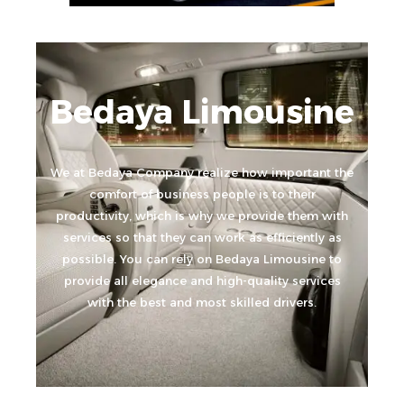
Bedaya Limousine
We at Bedaya Company realize how important the
comfort of business people is to their
productivity, which is why we provide them with
services so that they can work as efficiently as
possible. You can rely on Bedaya Limousine to
provide all elegance and high-quality services
with the best and most skilled drivers.