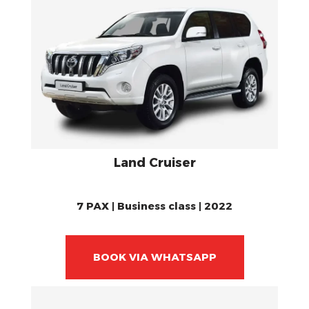
Land Cruiser
7 PAX | Business class | 2022
BOOK VIA WHATSAPP