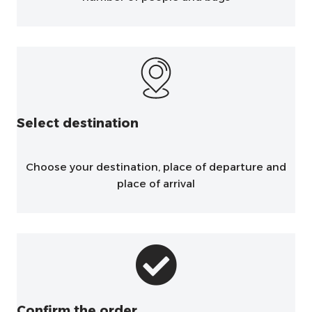
Select destination
Choose your destination, place of departure and
place of arrival
Confirm the order