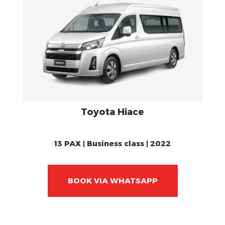
Toyota Hiace
13 PAX | Business class | 2022
BOOK VIA WHATSAPP