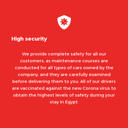
High security
We provide complete safety for all our
customers, as maintenance courses are
conducted for all types of cars owned by the
company, and they are carefully examined
before delivering them to you. All of our drivers
are vaccinated against the new Corona virus to
obtain the highest levels of safety during your
stay in Egypt.