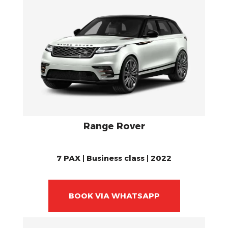
Range Rover
7 PAX | Business class | 2022
BOOK VIA WHATSAPP