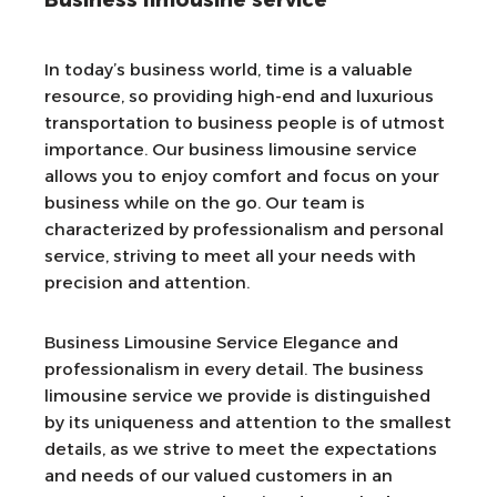
Business limousine service
In today’s business world, time is a valuable
resource, so providing high-end and luxurious
transportation to business people is of utmost
importance. Our business limousine service
allows you to enjoy comfort and focus on your
business while on the go. Our team is
characterized by professionalism and personal
service, striving to meet all your needs with
precision and attention.
Business Limousine Service Elegance and
professionalism in every detail. The business
limousine service we provide is distinguished
by its uniqueness and attention to the smallest
details, as we strive to meet the expectations
and needs of our valued customers in an