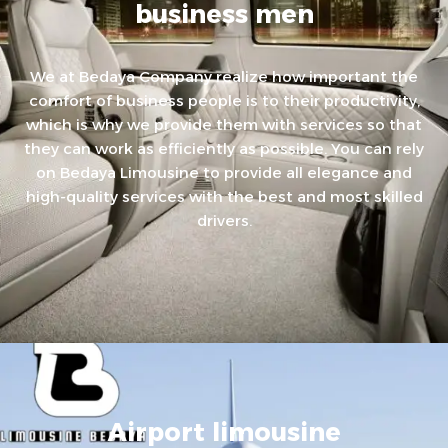
business men
We at Bedaya Company realize how important the
comfort of business people is to their productivity,
which is why we provide them with services so that
they can work as efficiently as possible. You can rely
on Bedaya Limousine to provide all elegance and
high-quality services with the best and most skilled
drivers.
Airport limousine