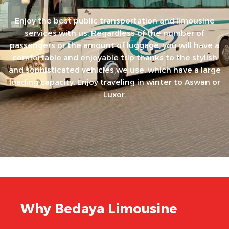
Enjoy the best public transportation and limousine
services with us. Regardless of the number of
passengers or the amount of luggage, you will have a
comfortable and enjoyable trip thanks to the stylish
and sophisticated vehicles we use, which have a large
loading capacity. Enjoy traveling in winter to Aswan or
Luxor.
Why Bedaya Limousine