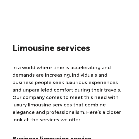
Limousine services
In a world where time is accelerating and
demands are increasing, individuals and
business people seek luxurious experiences
and unparalleled comfort during their travels.
Our company comes to meet this need with
luxury limousine services that combine
elegance and professionalism. Here’s a closer
look at the services we offer: