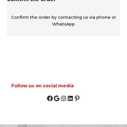
Confirm the order by contacting us via phone or
WhatsApp
Follow us on social media