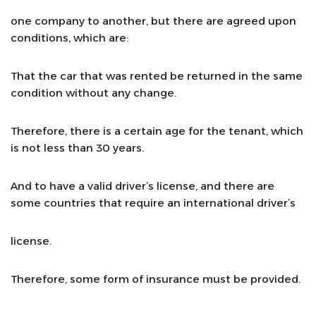
one company to another, but there are agreed upon
conditions, which are:
That the car that was rented be returned in the same
condition without any change.
Therefore, there is a certain age for the tenant, which
is not less than 30 years.
And to have a valid driver’s license, and there are
some countries that require an international driver’s
license.
Therefore, some form of insurance must be provided.