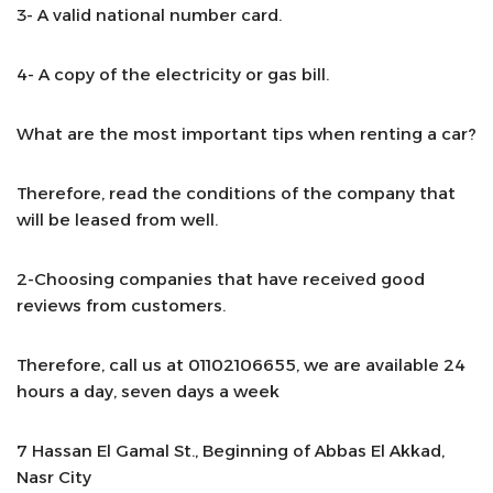
3- A valid national number card.
4- A copy of the electricity or gas bill.
What are the most important tips when renting a car?
Therefore, read the conditions of the company that
will be leased from well.
2-Choosing companies that have received good
reviews from customers.
Therefore, call us at 01102106655, we are available 24
hours a day, seven days a week
7 Hassan El Gamal St., Beginning of Abbas El Akkad,
Nasr City