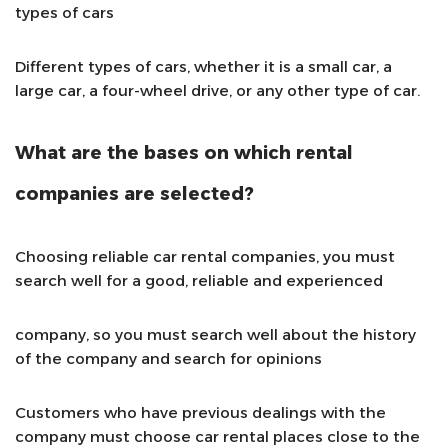
types of cars
Different types of cars, whether it is a small car, a
large car, a four-wheel drive, or any other type of car.
What are the bases on which rental
companies are selected?
Choosing reliable car rental companies, you must
search well for a good, reliable and experienced
company, so you must search well about the history
of the company and search for opinions
Customers who have previous dealings with the
company must choose car rental places close to the