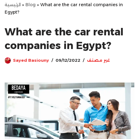
الرئيسية
»
Blog
»
What are the car rental companies in
Egypt?
What are the car rental
companies in Egypt?
Sayed Basiouny
09/12/2022
غير مصنف