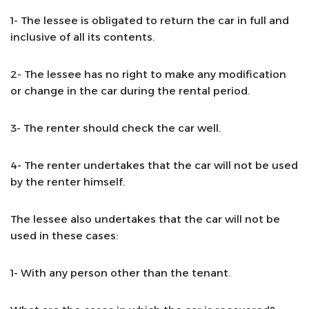
1- The lessee is obligated to return the car in full and
inclusive of all its contents.
2- The lessee has no right to make any modification
or change in the car during the rental period.
3- The renter should check the car well.
4- The renter undertakes that the car will not be used
by the renter himself.
The lessee also undertakes that the car will not be
used in these cases:
1- With any person other than the tenant.