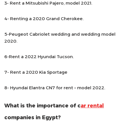
3- Rent a Mitsubishi Pajero, model 2021.
4- Renting a 2020 Grand Cherokee.
5-Peugeot Cabriolet wedding and wedding model
2020.
6-Rent a 2022 Hyundai Tucson.
7- Rent a 2020 Kia Sportage
8- Hyundai Elantra CN7 for rent – model 2022.
What is the importance of c
ar rental
companies in Egypt?