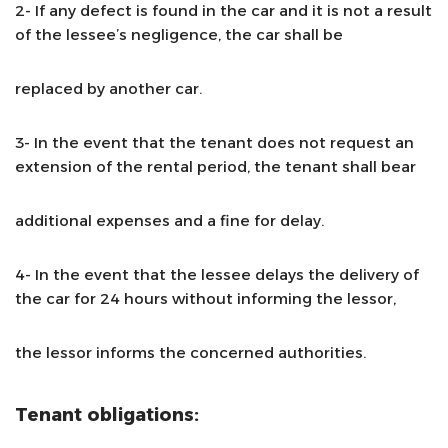
2- If any defect is found in the car and it is not a result
of the lessee’s negligence, the car shall be
replaced by another car.
3- In the event that the tenant does not request an
extension of the rental period, the tenant shall bear
additional expenses and a fine for delay.
4- In the event that the lessee delays the delivery of
the car for 24 hours without informing the lessor,
the lessor informs the concerned authorities.
Tenant obligations: