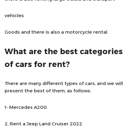
vehicles
Goods and there is also a motorcycle rental.
What are the best categories
of cars for rent?
There are many different types of cars, and we will
present the best of them, as follows:
1- Mercedes A200.
2, Rent a Jeep Land Cruiser 2022