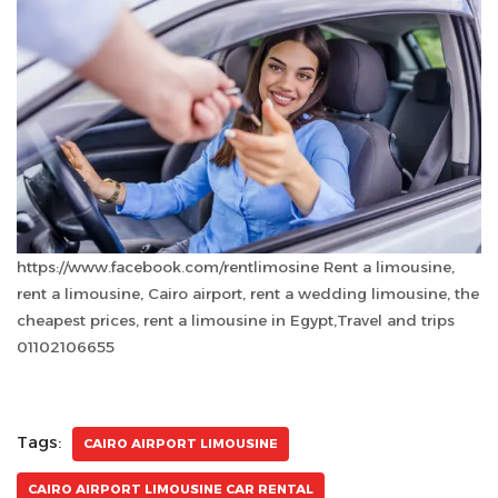
https://www.facebook.com/rentlimosine Rent a limousine,
rent a limousine, Cairo airport, rent a wedding limousine, the
cheapest prices, rent a limousine in Egypt,Travel and trips
01102106655
Tags:
CAIRO AIRPORT LIMOUSINE
CAIRO AIRPORT LIMOUSINE CAR RENTAL