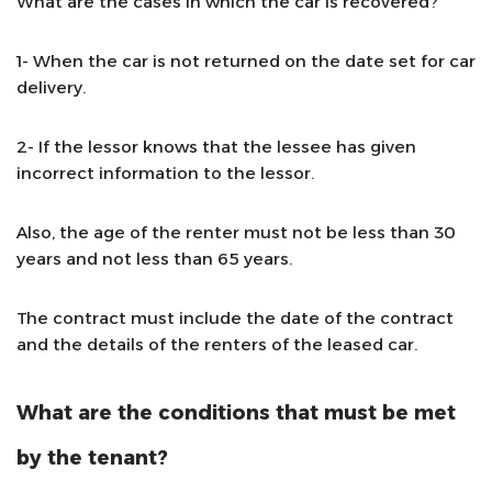
What are the cases in which the car is recovered?
1- When the car is not returned on the date set for car
delivery.
2- If the lessor knows that the lessee has given
incorrect information to the lessor.
Also, the age of the renter must not be less than 30
years and not less than 65 years.
The contract must include the date of the contract
and the details of the renters of the leased car.
What are the conditions that must be met
by the tenant?