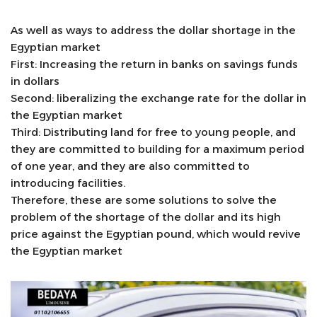
As well as ways to address the dollar shortage in the
Egyptian market
First: Increasing the return in banks on savings funds
in dollars
Second: liberalizing the exchange rate for the dollar in
the Egyptian market
Third: Distributing land for free to young people, and
they are committed to building for a maximum period
of one year, and they are also committed to
introducing facilities.
Therefore, these are some solutions to solve the
problem of the shortage of the dollar and its high
price against the Egyptian pound, which would revive
the Egyptian market