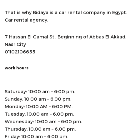
That is why Bidaya is a car rental company in Egypt.
Car rental agency.
7 Hassan El Gamal St., Beginning of Abbas El Akkad,
Nasr City
01102106655
work hours
Saturday: 10:00 am – 6:00 pm.
Sunday: 10:00 am – 6:00 pm.
Monday: 10:00 AM – 6:00 PM.
Tuesday: 10:00 am – 6:00 pm.
Wednesday: 10:00 am – 6:00 pm.
Thursday: 10:00 am – 6:00 pm.
Friday: 10:00 am – 6:00 pm.