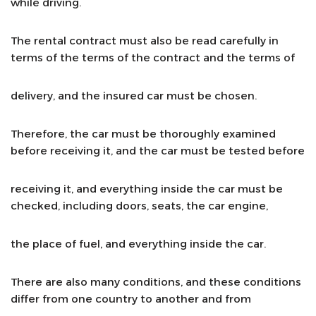
while driving.
The rental contract must also be read carefully in
terms of the terms of the contract and the terms of
delivery, and the insured car must be chosen.
Therefore, the car must be thoroughly examined
before receiving it, and the car must be tested before
receiving it, and everything inside the car must be
checked, including doors, seats, the car engine,
the place of fuel, and everything inside the car.
There are also many conditions, and these conditions
differ from one country to another and from