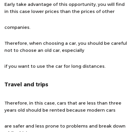
Early take advantage of this opportunity, you will find
in this case lower prices than the prices of other
companies.
Therefore, when choosing a car, you should be careful
not to choose an old car, especially
if you want to use the car for long distances.
Travel and trips
Therefore, in this case, cars that are less than three
years old should be rented because modern cars
are safer and less prone to problems and break down