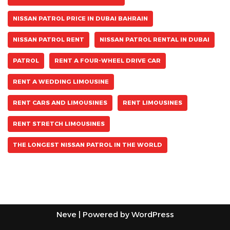
NISSAN PATROL PRICE IN DUBAI BAHRAIN
NISSAN PATROL RENT
NISSAN PATROL RENTAL IN DUBAI
PATROL
RENT A FOUR-WHEEL DRIVE CAR
RENT A WEDDING LIMOUSINE
RENT CARS AND LIMOUSINES
RENT LIMOUSINES
RENT STRETCH LIMOUSINES
THE LONGEST NISSAN PATROL IN THE WORLD
Neve
| Powered by
WordPress