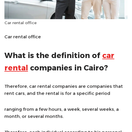
Car rental office
Car rental office
What is the definition of
car
rental
companies in Cairo?
Therefore, car rental companies are companies that
rent cars, and the rental is for a specific period
ranging from a few hours, a week, several weeks, a
month, or several months.