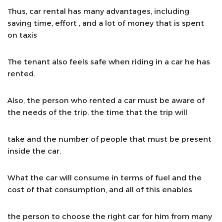
Thus, car rental has many advantages, including
saving time, effort , and a lot of money that is spent
on taxis
The tenant also feels safe when riding in a car he has
rented.
Also, the person who rented a car must be aware of
the needs of the trip, the time that the trip will
take and the number of people that must be present
inside the car.
What the car will consume in terms of fuel and the
cost of that consumption, and all of this enables
the person to choose the right car for him from many