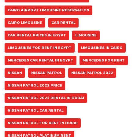
CAIRO AIRPORT LIMOUSINE RESERVATION
CAIRO LIMOUSINE
CAR RENTAL
CAR RENTAL PRICES IN EGYPT
LIMOUSINE
LIMOUSINES FOR RENT IN EGYPT
LIMOUSINES IN CAIRO
MERCEDES CAR RENTAL IN EGYPT
MERCEDES FOR RENT
NISSAN
NISSAN PATROL
NISSAN PATROL 2022
NISSAN PATROL 2022 PRICE
NISSAN PATROL 2022 RENTAL IN DUBAI
NISSAN PATROL CAR RENTAL
NISSAN PATROL FOR RENT IN DUBAI
NISSAN PATROL PLATINUM RENT