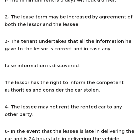
2- The lease term may be increased by agreement of
both the lessor and the lessee.
3- The tenant undertakes that all the information he
gave to the lessor is correct and in case any
false information is discovered.
The lessor has the right to inform the competent
authorities and consider the car stolen.
4- The lessee may not rent the rented car to any
other party.
6- In the event that the lessee is late in delivering the
car and is 24 hours late in delivering the vehicle,