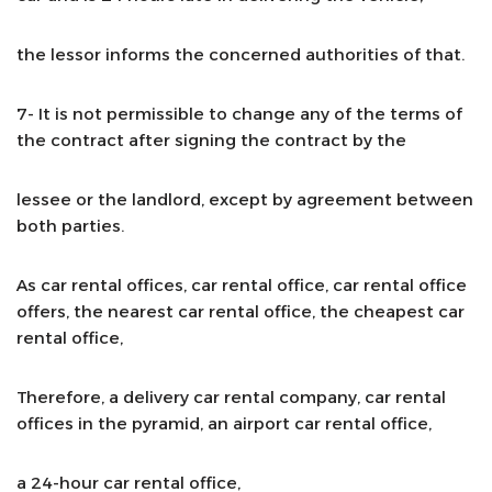
the lessor informs the concerned authorities of that.
7- It is not permissible to change any of the terms of
the contract after signing the contract by the
lessee or the landlord, except by agreement between
both parties.
As car rental offices, car rental office, car rental office
offers, the nearest car rental office, the cheapest car
rental office,
Therefore, a delivery car rental company, car rental
offices in the pyramid, an airport car rental office,
a 24-hour car rental office,