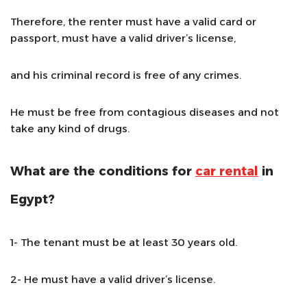
Therefore, the renter must have a valid card or
passport, must have a valid driver’s license,
and his criminal record is free of any crimes.
He must be free from contagious diseases and not
take any kind of drugs.
What are the conditions for
car rental
in
Egypt?
1- The tenant must be at least 30 years old.
2- He must have a valid driver’s license.