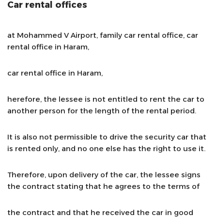
Car rental offices
at Mohammed V Airport, family car rental office, car
rental office in Haram,
car rental office in Haram,
herefore, the lessee is not entitled to rent the car to
another person for the length of the rental period.
It is also not permissible to drive the security car that
is rented only, and no one else has the right to use it.
Therefore, upon delivery of the car, the lessee signs
the contract stating that he agrees to the terms of
the contract and that he received the car in good