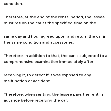
condition.
Therefore, at the end of the rental period, the lessee
must return the car at the specified time on the
same day and hour agreed upon, and return the car in
the same condition and accessories.
Therefore, in addition to that, the car is subjected to a
comprehensive examination immediately after
receiving it, to detect if it was exposed to any
malfunction or accident
Therefore, when renting, the lessee pays the rent in
advance before receiving the car.