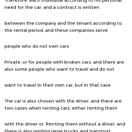
Therefore, each individual according to his personal
need for the car, and a contract is written
between the company and the tenant according to
the rental period, and these companies serve
people who do not own cars
Private, or for people with broken cars, and there are
also some people who want to travel and do not
want to travel in their own car, but in that case
The car is also chosen with the driver, and there are
two cases when renting cars, either renting them
with the driver or. Renting them without a driver, and
there is also renting large trucks and transport