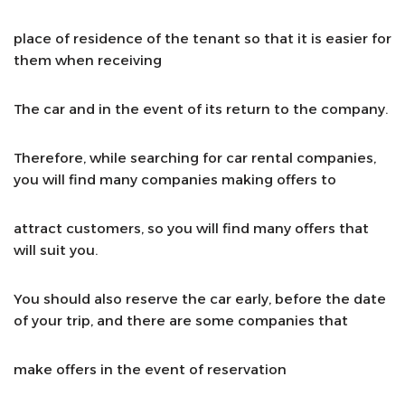
place of residence of the tenant so that it is easier for
them when receiving
The car and in the event of its return to the company.
Therefore, while searching for car rental companies,
you will find many companies making offers to
attract customers, so you will find many offers that
will suit you.
You should also reserve the car early, before the date
of your trip, and there are some companies that
make offers in the event of reservation