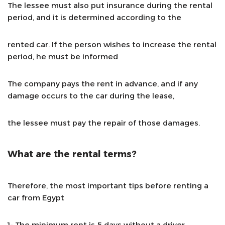
The lessee must also put insurance during the rental
period, and it is determined according to the
rented car. If the person wishes to increase the rental
period, he must be informed
The company pays the rent in advance, and if any
damage occurs to the car during the lease,
the lessee must pay the repair of those damages.
What are the rental terms?
Therefore, the most important tips before renting a
car from Egypt
1- The minimum rent is 5 days without a driver.