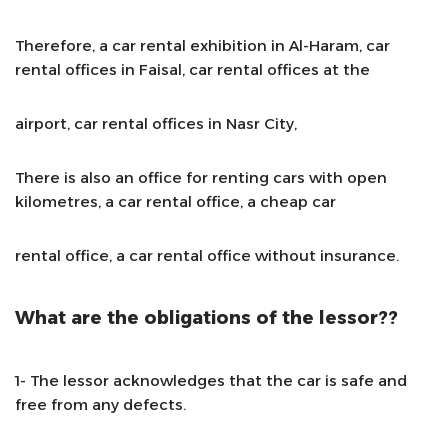
Therefore, a car rental exhibition in Al-Haram, car
rental offices in Faisal, car rental offices at the
airport, car rental offices in Nasr City,
There is also an office for renting cars with open
kilometres, a car rental office, a cheap car
rental office, a car rental office without insurance.
What are the obligations of the lessor??
1- The lessor acknowledges that the car is safe and
free from any defects.